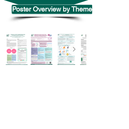
Poster Overview by Theme