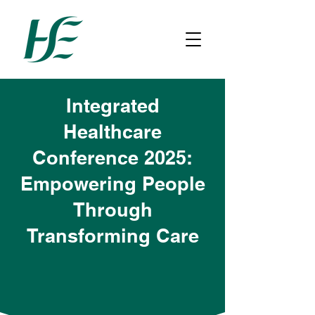
Integrated
Healthcare
Conference 2025:
Empowering People
Through
Transforming Care