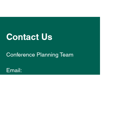
Contact Us
Conference Planning Team
Email:
hse2026@abbeyconferences.com
Integrated Healthcare
Conference: Empowering
People Through